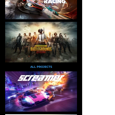
ALL PROJECTS