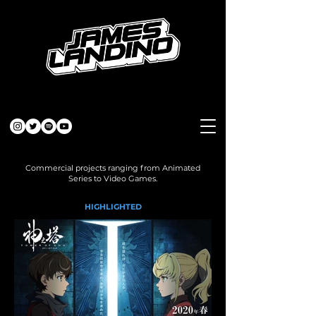
Commercial projects ranging from Animated
Series to Video Games.
HIGHLIGHTED