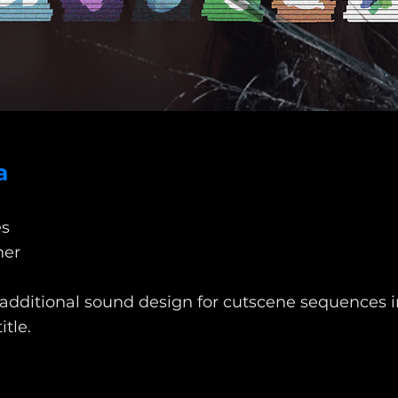
a
s
ner
 additional sound design for cutscene sequences in
itle.