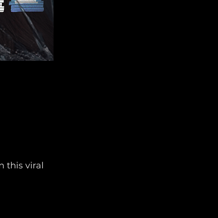
 this viral