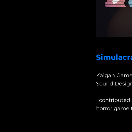
Simulacr
Kaigan Game
Sound Desig
I contributed
horror game t