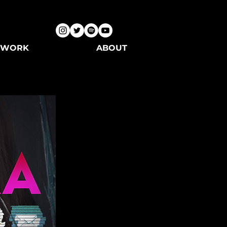
WORK
ABOUT