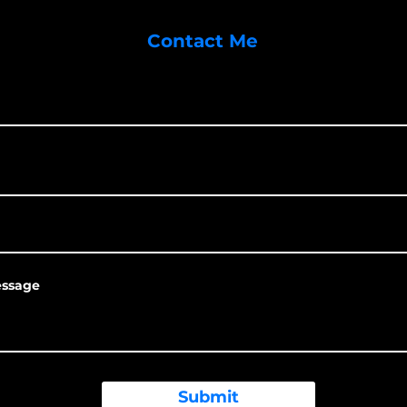
Contact Me
essage
Submit