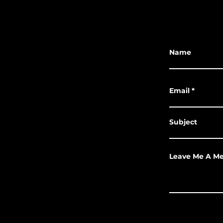
Name
Email
Subject
Leave Me A M