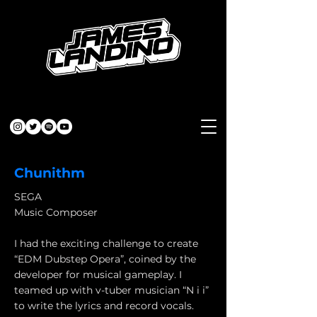
Chunithm
SEGA
Music Composer
I had the exciting challenge to create
“EDM Dubstep Opera”, coined by the
developer for musical gameplay. I
teamed up with v-tuber musician “N i i”
to write the lyrics and record vocals.