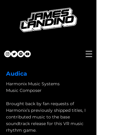
Audica
Harmonix Music Systems
Music Composer
Brought back by fan requests of
Harmonix’s previously shipped titles, I
contributed music to the base
soundtrack release for this VR music
rhythm game.