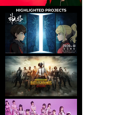
HIGHLIGHTED PROJECTS