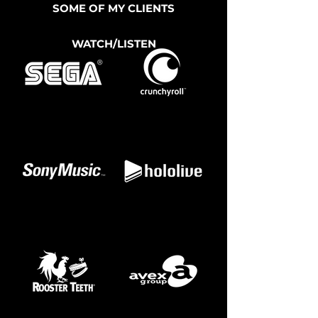
SOME OF MY CLIENTS
WATCH/LISTEN