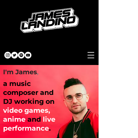
I'm James
,
a music
composer and
DJ working on
video games,
anime
and
live
performance
.